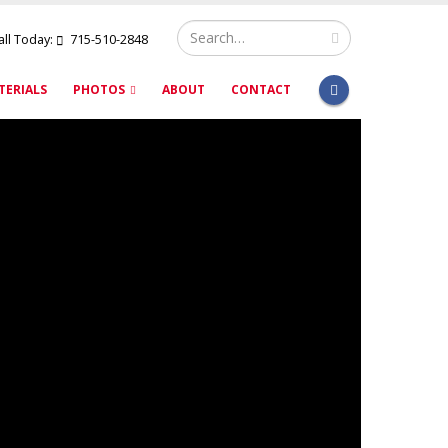
all Today:
715-510-2848
TERIALS
PHOTOS
ABOUT
CONTACT