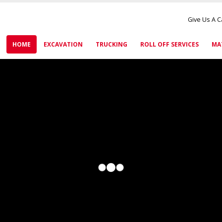
Give Us A C
HOME
EXCAVATION
TRUCKING
ROLL OFF SERVICES
MA