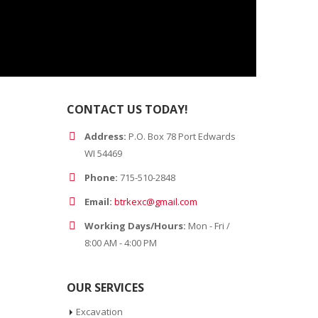
CONTACT US TODAY!
Address:
P.O. Box 78 Port Edwards
WI 54469
Phone:
715-510-2848
Email:
btrkexc@gmail.com
Working Days/Hours:
Mon - Fri /
8:00 AM - 4:00 PM
OUR SERVICES
Excavation